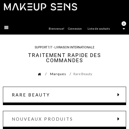
FERMER
0
Bienvenue!
Connexion
Liste de souhaits
SUPPORT 7/7 - LIVRAISON INTERNATIONALE
TRAITEMENT RAPIDE DES
COMMANDES
Marques
Rare Beauty
RARE BEAUTY
NOUVEAUX PRODUITS