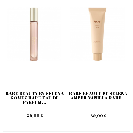
RARE BEAUTY BY SELENA
RARE BEAUTY BY SELENA
GOMEZ RARE EAU DE
AMBER VANILLA RARE...
PARFUM...
39,00 €
39,00 €