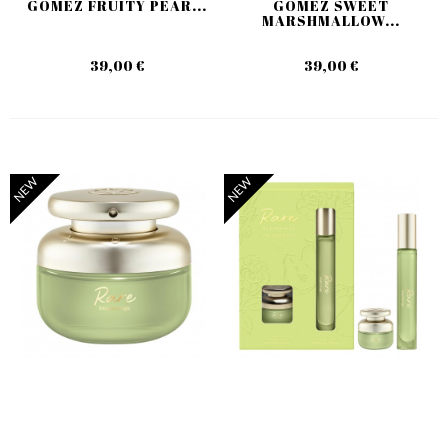
GOMEZ FRUITY PEAR...
GOMEZ SWEET
MARSHMALLOW...
39,00 €
39,00 €
NEW
NEW