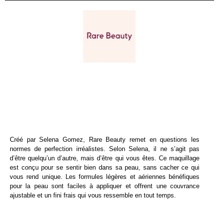
Créé par Selena Gomez, Rare Beauty remet en questions les
normes de perfection irréalistes. Selon Selena, il ne s’agit pas
d’être quelqu’un d’autre, mais d’être qui vous êtes. Ce maquillage
est conçu pour se sentir bien dans sa peau, sans cacher ce qui
vous rend unique. Les formules légères et aériennes bénéfiques
pour la peau sont faciles à appliquer et offrent une couvrance
ajustable et un fini frais qui vous ressemble en tout temps.