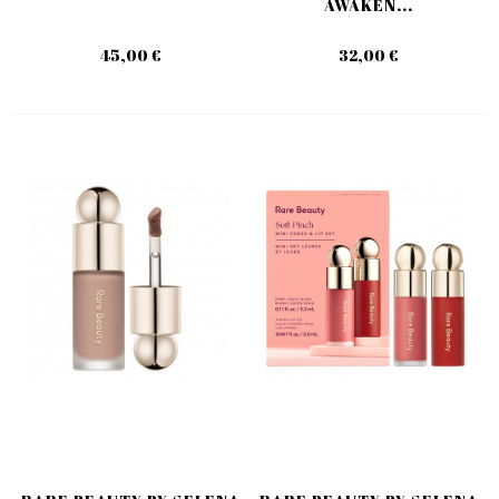
AWAKEN...
45,00 €
32,00 €