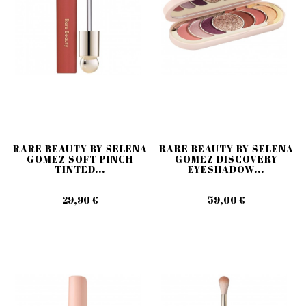
RARE BEAUTY BY SELENA
RARE BEAUTY BY SELENA
GOMEZ SOFT PINCH
GOMEZ DISCOVERY
TINTED...
EYESHADOW...
29,90 €
59,00 €