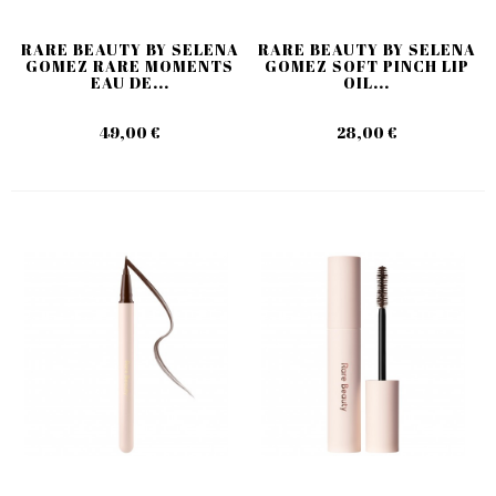
RARE BEAUTY BY SELENA
RARE BEAUTY BY SELENA
GOMEZ RARE MOMENTS
GOMEZ SOFT PINCH LIP
EAU DE...
OIL...
49,00 €
28,00 €