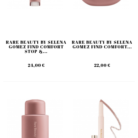
RARE BEAUTY BY SELENA
RARE BEAUTY BY SELENA
GOMEZ FIND COMFORT
GOMEZ FIND COMFORT...
STOP &...
24,00 €
22,00 €