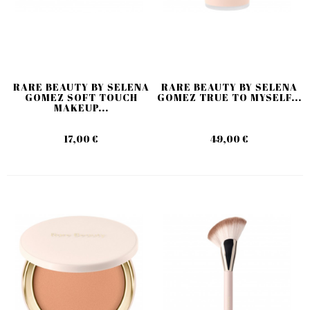
RARE BEAUTY BY SELENA
RARE BEAUTY BY SELENA
GOMEZ SOFT TOUCH
GOMEZ TRUE TO MYSELF...
MAKEUP...
17,00 €
49,00 €