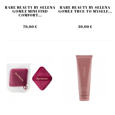
RARE BEAUTY BY SELENA
RARE BEAUTY BY SELENA
GOMEZ MINI FIND
GOMEZ TRUE TO MYSELF...
COMFORT...
79,00 €
39,00 €