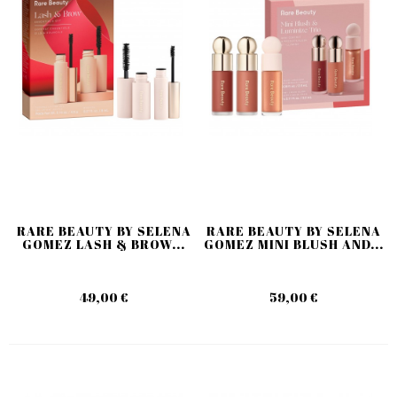
RARE BEAUTY BY SELENA
RARE BEAUTY BY SELENA
GOMEZ LASH & BROW...
GOMEZ MINI BLUSH AND...
49,00 €
59,00 €