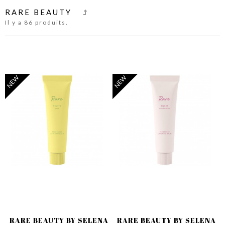
RARE BEAUTY
Il y a 86 produits.
NEW
NEW
RARE BEAUTY BY SELENA
RARE BEAUTY BY SELENA