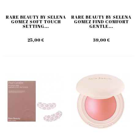
RARE BEAUTY BY SELENA
RARE BEAUTY BY SELENA
GOMEZ SOFT TOUCH
GOMEZ FIND COMFORT
SETTING...
GENTLE...
25,00 €
39,00 €