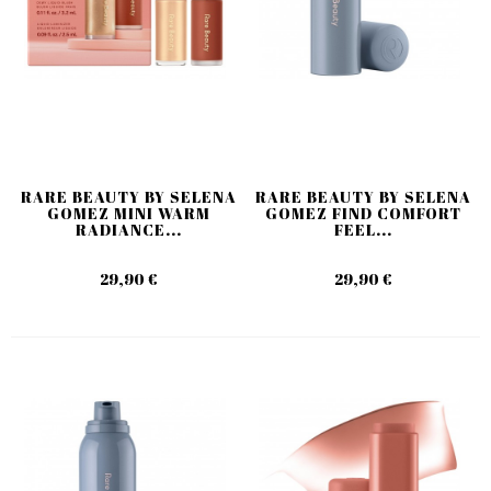
RARE BEAUTY BY SELENA
RARE BEAUTY BY SELENA
GOMEZ MINI WARM
GOMEZ FIND COMFORT
RADIANCE...
FEEL...
29,90 €
29,90 €