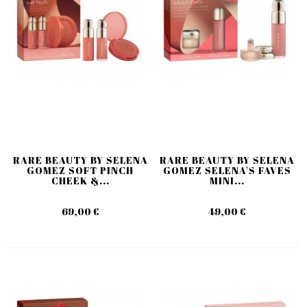
RARE BEAUTY BY SELENA
RARE BEAUTY BY SELENA
GOMEZ SOFT PINCH
GOMEZ SELENA'S FAVES
CHEEK &...
MINI...
69,00 €
49,00 €