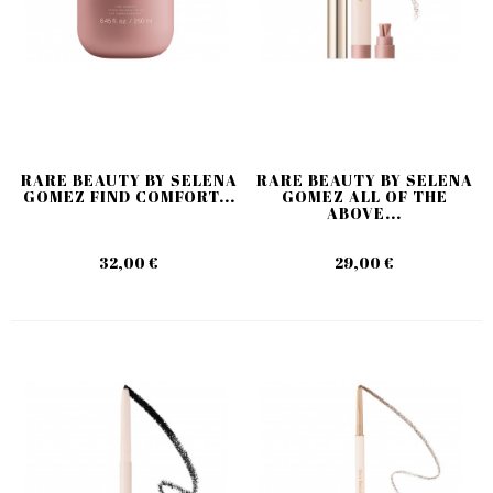
RARE BEAUTY BY SELENA
RARE BEAUTY BY SELENA
GOMEZ FIND COMFORT...
GOMEZ ALL OF THE
ABOVE...
32,00 €
29,00 €