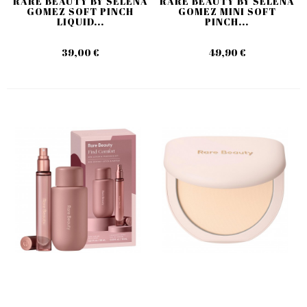
RARE BEAUTY BY SELENA
RARE BEAUTY BY SELENA
GOMEZ SOFT PINCH
GOMEZ MINI SOFT
LIQUID...
PINCH...
39,00 €
49,90 €