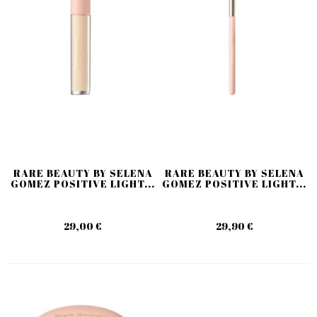
RARE BEAUTY BY SELENA
RARE BEAUTY BY SELENA
GOMEZ POSITIVE LIGHT...
GOMEZ POSITIVE LIGHT...
29,00 €
29,90 €