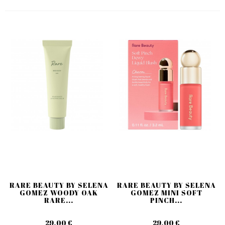
RARE BEAUTY BY SELENA
RARE BEAUTY BY SELENA
GOMEZ WOODY OAK
GOMEZ MINI SOFT
RARE...
PINCH...
29,00 €
29,00 €