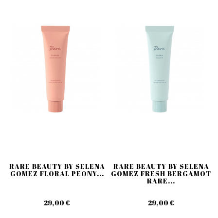
RARE BEAUTY BY SELENA
RARE BEAUTY BY SELENA
GOMEZ FLORAL PEONY...
GOMEZ FRESH BERGAMOT
RARE...
29,00 €
29,00 €