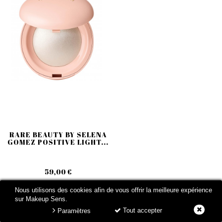
RARE BEAUTY BY SELENA
GOMEZ POSITIVE LIGHT...
59,00 €
Nous utilisons des cookies afin de vous offrir la meilleure expérience
sur Makeup Sens.
Tout accepter
Paramètres