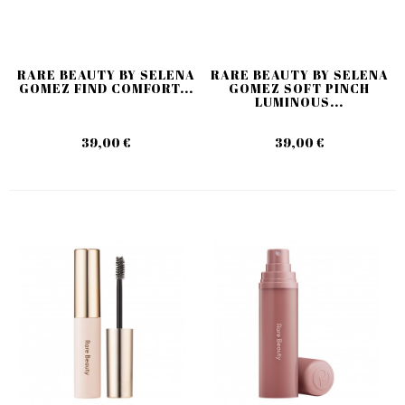
RARE BEAUTY BY SELENA
RARE BEAUTY BY SELENA
GOMEZ FIND COMFORT...
GOMEZ SOFT PINCH
LUMINOUS...
39,00 €
39,00 €