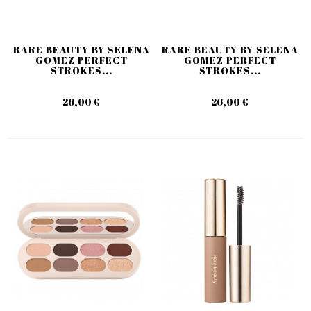
RARE BEAUTY BY SELENA
RARE BEAUTY BY SELENA
GOMEZ PERFECT
GOMEZ PERFECT
STROKES...
STROKES...
26,00 €
26,00 €