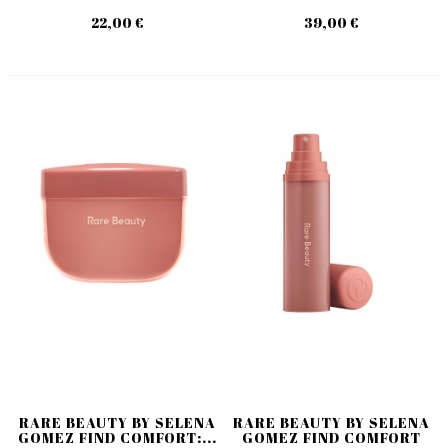
22,00 €
39,00 €
RARE BEAUTY BY SELENA
RARE BEAUTY BY SELENA
GOMEZ FIND COMFORT:...
GOMEZ FIND COMFORT