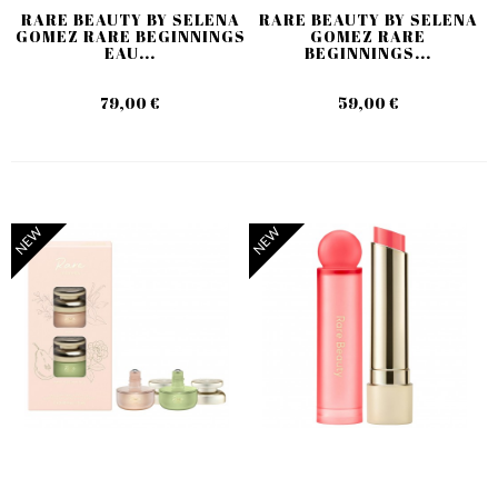
RARE BEAUTY BY SELENA
RARE BEAUTY BY SELENA
GOMEZ RARE BEGINNINGS
GOMEZ RARE
EAU...
BEGINNINGS...
79,00 €
59,00 €
NEW
NEW