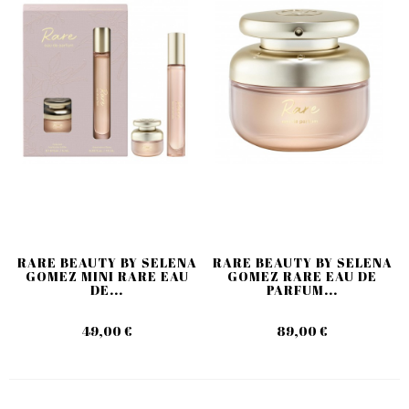
RARE BEAUTY BY SELENA
RARE BEAUTY BY SELENA
GOMEZ MINI RARE EAU
GOMEZ RARE EAU DE
DE...
PARFUM...
49,00 €
89,00 €