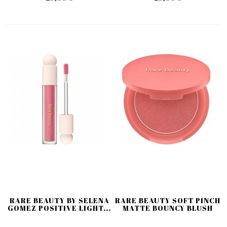
RARE BEAUTY BY SELENA
RARE BEAUTY SOFT PINCH
GOMEZ POSITIVE LIGHT...
MATTE BOUNCY BLUSH