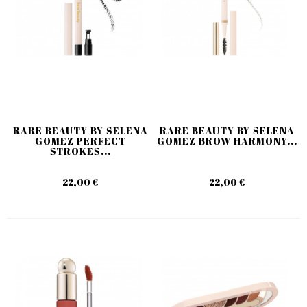
RARE BEAUTY BY SELENA
RARE BEAUTY BY SELENA
GOMEZ PERFECT
GOMEZ BROW HARMONY...
STROKES...
22,00 €
22,00 €