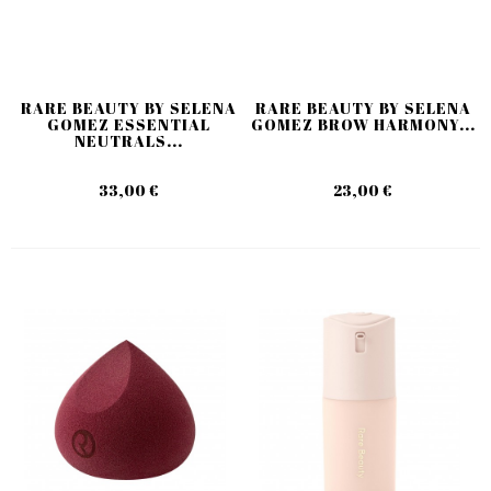
RARE BEAUTY BY SELENA
RARE BEAUTY BY SELENA
GOMEZ ESSENTIAL
GOMEZ BROW HARMONY...
NEUTRALS...
33,00 €
23,00 €