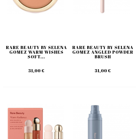
RARE BEAUTY BY SELENA
RARE BEAUTY BY SELENA
GOMEZ WARM WISHES
GOMEZ ANGLED POWDER
SOFT...
BRUSH
31,00 €
31,00 €