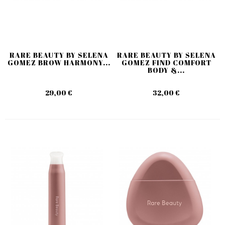
RARE BEAUTY BY SELENA
RARE BEAUTY BY SELENA
GOMEZ BROW HARMONY...
GOMEZ FIND COMFORT
BODY &...
29,00 €
32,00 €