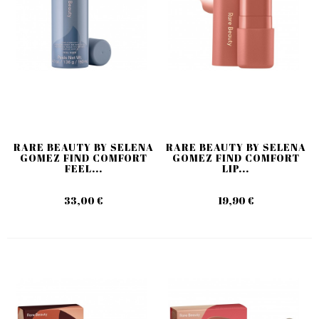
RARE BEAUTY BY SELENA
RARE BEAUTY BY SELENA
GOMEZ FIND COMFORT
GOMEZ FIND COMFORT
FEEL...
LIP...
33,00 €
19,90 €