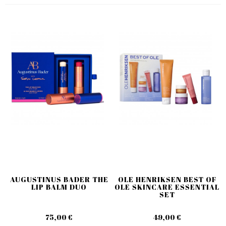
AUGUSTINUS BADER THE
OLE HENRIKSEN BEST OF
LIP BALM DUO
OLE SKINCARE ESSENTIAL
SET
75,00 €
49,00 €