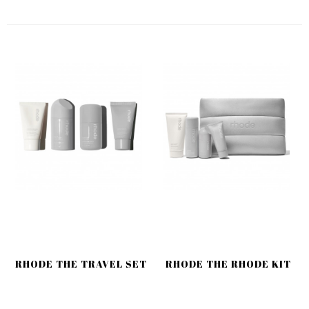
RHODE THE TRAVEL SET
RHODE THE RHODE KIT