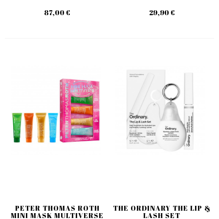
87,00 €
29,90 €
PETER THOMAS ROTH
THE ORDINARY THE LIP &
MINI MASK MULTIVERSE
LASH SET