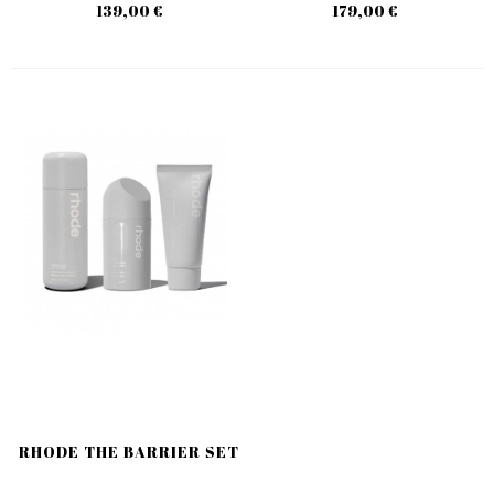
139,00 €
179,00 €
RHODE THE BARRIER SET