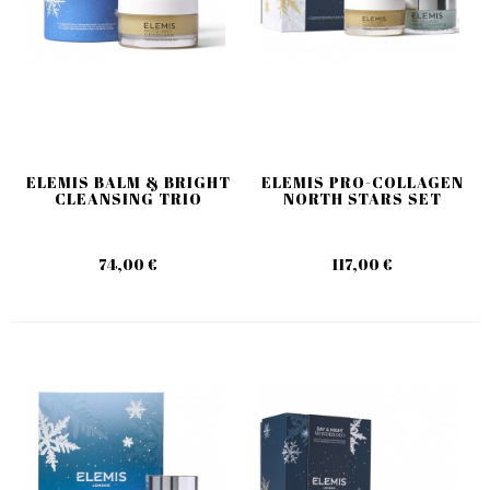
ELEMIS BALM & BRIGHT
ELEMIS PRO-COLLAGEN
CLEANSING TRIO
NORTH STARS SET
74,00 €
117,00 €