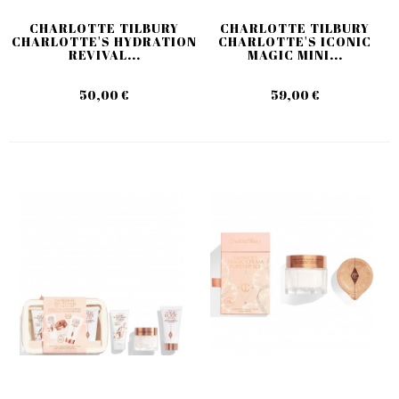
CHARLOTTE TILBURY
CHARLOTTE TILBURY
CHARLOTTE'S HYDRATION
CHARLOTTE'S ICONIC
REVIVAL...
MAGIC MINI...
50,00 €
59,00 €