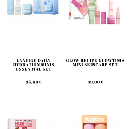
LANEIGE DAILY
GLOW RECIPE GLOWTINIS
HYDRATION MINIS
MINI SKINCARE SET
ESSENTIAL SET
35,00 €
39,00 €