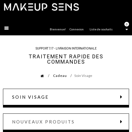
FERMER
0
Bienvenue!
Connexion
Liste de souhaits
SUPPORT 7/7 - LIVRAISON INTERNATIONALE
TRAITEMENT RAPIDE DES
COMMANDES
Cadeau
Soin Visage
SOIN VISAGE
NOUVEAUX PRODUITS