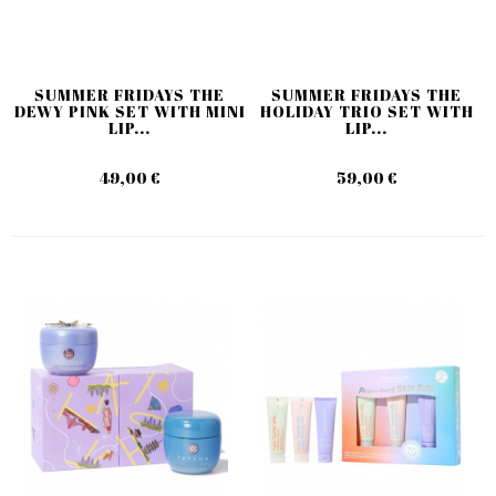
SUMMER FRIDAYS THE
SUMMER FRIDAYS THE
DEWY PINK SET WITH MINI
HOLIDAY TRIO SET WITH
LIP...
LIP...
49,00 €
59,00 €