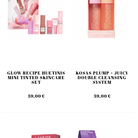
GLOW RECIPE HUETINIS
KOSAS PLUMP + JUICY
MINI TINTED SKINCARE
DOUBLE CLEANSING
SET
SYSTEM
39,00 €
39,00 €