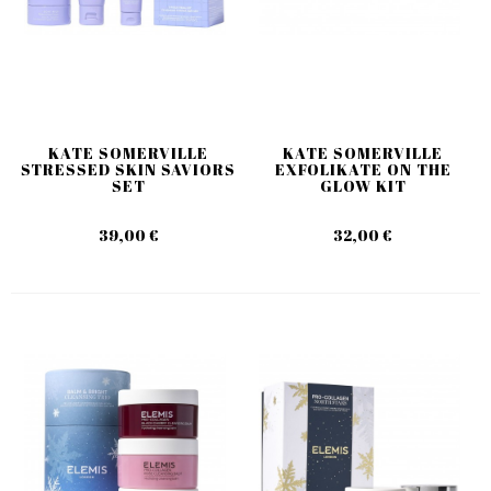
KATE SOMERVILLE
KATE SOMERVILLE
STRESSED SKIN SAVIORS
EXFOLIKATE ON THE
SET
GLOW KIT
39,00 €
32,00 €