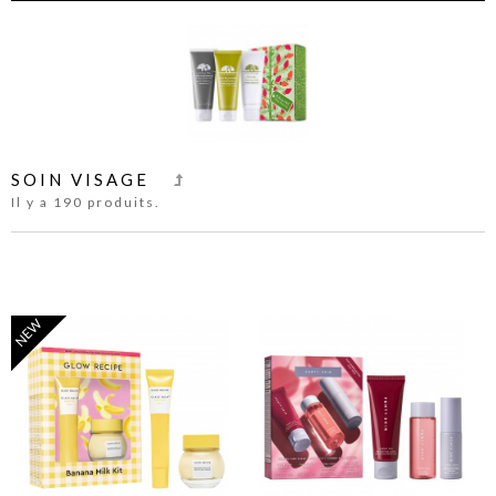
SOIN VISAGE
Il y a 190 produits.
NEW