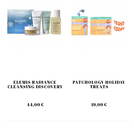
ELEMIS RADIANCE
PATCHOLOGY HOLIDAY
CLEANSING DISCOVERY
TREATS
44,00 €
19,00 €