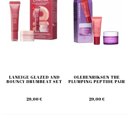
LANEIGE GLAZED AND
OLEHENRIKSEN THE
BOUNCY DRUMBEAT SET
PLUMPING PEPTIDE PAIR
29,00 €
29,00 €