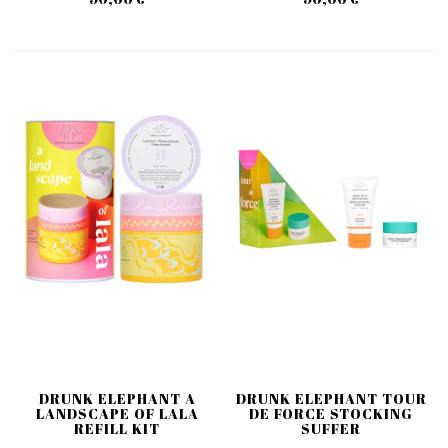
DRUNK ELEPHANT A
DRUNK ELEPHANT TOUR
LANDSCAPE OF LALA
DE FORCE STOCKING
REFILL KIT
SUFFER