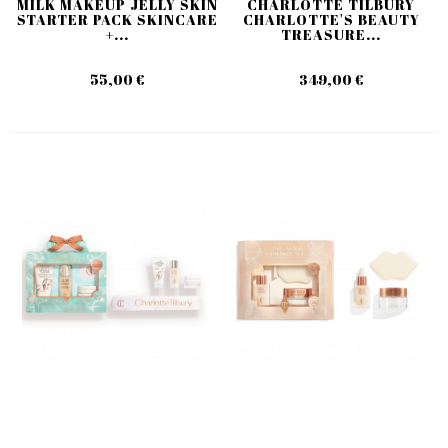
MILK MAKEUP JELLY SKIN
CHARLOTTE TILBURY
STARTER PACK SKINCARE
CHARLOTTE'S BEAUTY
+...
TREASURE...
55,00 €
349,00 €