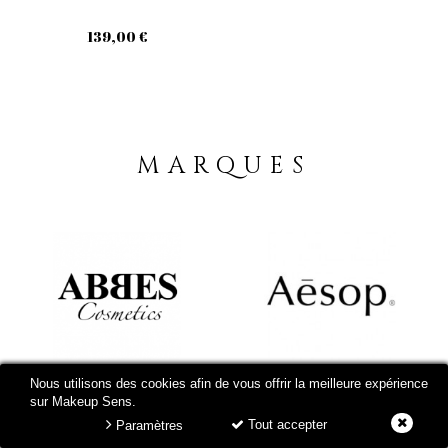
139,00 €
MARQUES
Nous utilisons des cookies afin de vous offrir la meilleure expérience
sur Makeup Sens.
Tout accepter
Paramètres