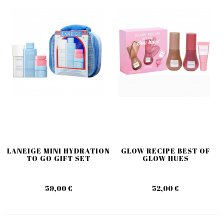
LANEIGE MINI HYDRATION
GLOW RECIPE BEST OF
TO GO GIFT SET
GLOW HUES
59,00 €
52,00 €