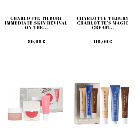
CHARLOTTE TILBURY
CHARLOTTE TILBURY
IMMEDIATE SKIN REVIVAL
CHARLOTTE'S MAGIC
ON THE...
CREAM...
80,00 €
110,00 €