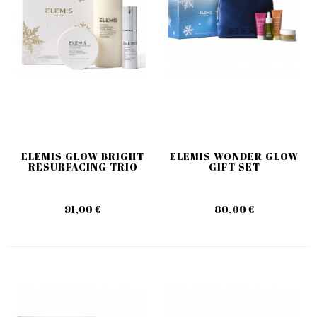
ELEMIS GLOW BRIGHT
ELEMIS WONDER GLOW
RESURFACING TRIO
GIFT SET
91,00 €
80,00 €