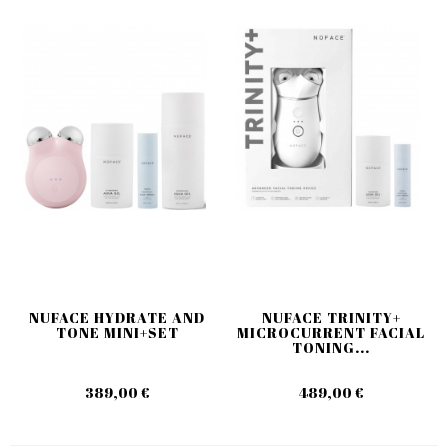
NUFACE HYDRATE AND
NUFACE TRINITY+
TONE MINI+SET
MICROCURRENT FACIAL
TONING...
389,00 €
489,00 €