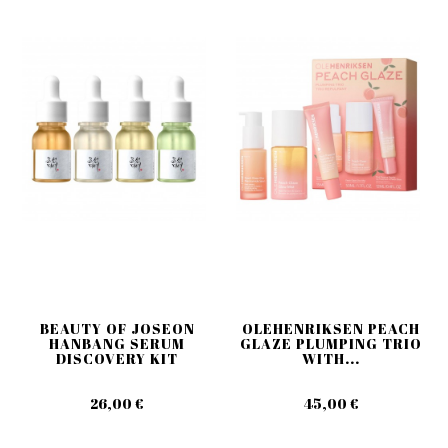
BEAUTY OF JOSEON
OLEHENRIKSEN PEACH
HANBANG SERUM
GLAZE PLUMPING TRIO
DISCOVERY KIT
WITH...
26,00 €
45,00 €