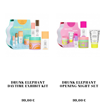
DRUNK ELEPHANT
DRUNK ELEPHANT
DAYTIME EXHIBIT KIT
OPENING NIGHT SET
99,00 €
99,00 €