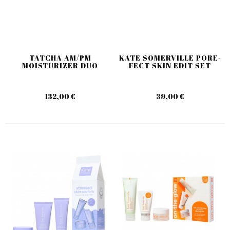
TATCHA AM/PM
KATE SOMERVILLE PORE-
MOISTURIZER DUO
FECT SKIN EDIT SET
132,00 €
39,00 €