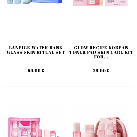
LANEIGE WATER BANK
GLOW RECIPE KOREAN
GLASS SKIN RITUAL SET
TONER PAD SKIN CARE KIT
FOR...
69,00 €
29,00 €