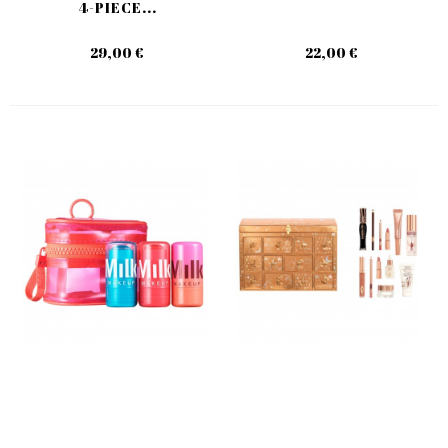
4-PIECE...
29,00 €
22,00 €