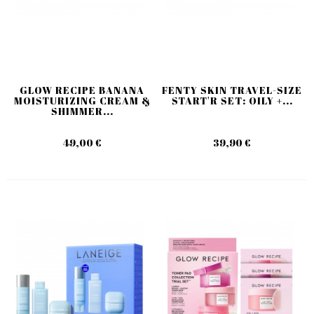
GLOW RECIPE BANANA
FENTY SKIN TRAVEL-SIZE
MOISTURIZING CREAM &
START'R SET: OILY +...
SHIMMER...
49,00 €
39,90 €