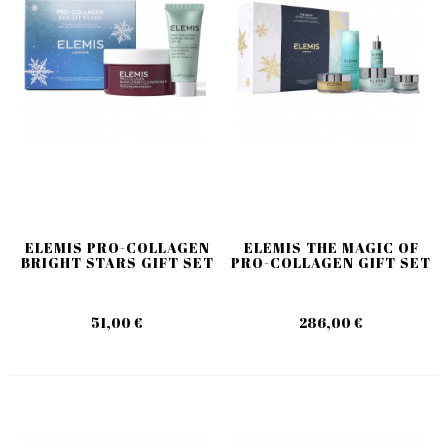
ELEMIS PRO-COLLAGEN
ELEMIS THE MAGIC OF
BRIGHT STARS GIFT SET
PRO-COLLAGEN GIFT SET
51,00 €
286,00 €