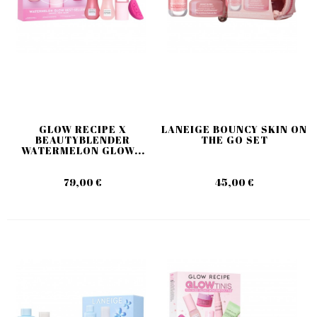
GLOW RECIPE X
LANEIGE BOUNCY SKIN ON
BEAUTYBLENDER
THE GO SET
WATERMELON GLOW...
79,00 €
45,00 €