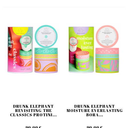
DRUNK ELEPHANT
DRUNK ELEPHANT
REVISITING THE
MOISTURE EVERLASTING
CLASSICS PROTINI...
BORA...
90,00 €
90,00 €