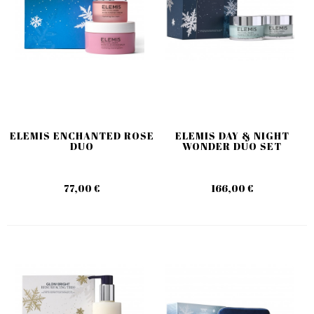
ELEMIS ENCHANTED ROSE
ELEMIS DAY & NIGHT
DUO
WONDER DUO SET
77,00 €
166,00 €