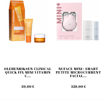
OLEHENRIKSEN CLINICAL
NUFACE MINI+ SMART
QUICK FIX MINI VITAMIN
PETITE MICROCURRENT
C...
FACIAL...
39,00 €
329,00 €